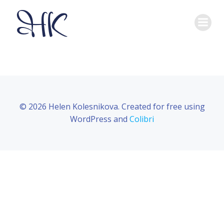
Skip
to
content
© 2026 Helen Kolesnikova. Created for free using
WordPress and
Colibri