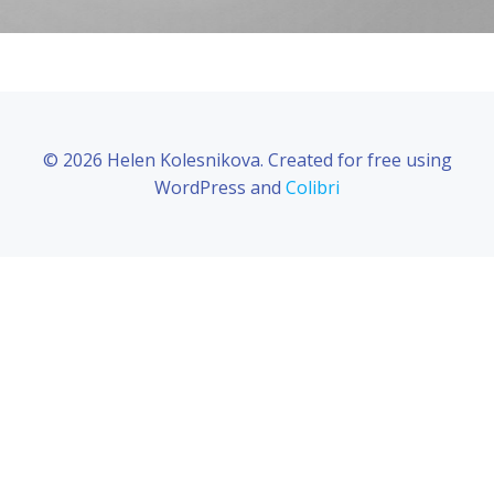
© 2026 Helen Kolesnikova. Created for free using
WordPress and
Colibri