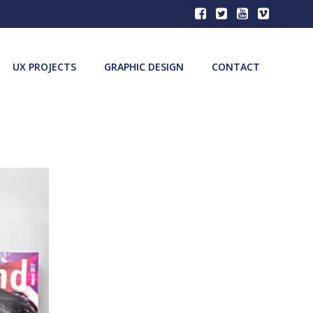
UX PROJECTS
GRAPHIC DESIGN
CONTACT