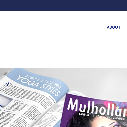
ABOUT