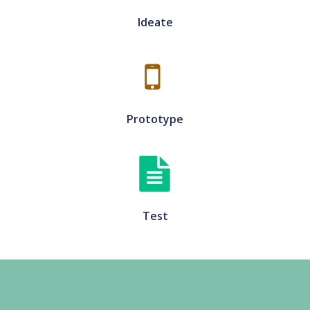
Ideate
Prototype
Test