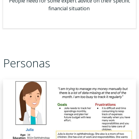
People need for some expert advice on their specific
financial situation
Personas