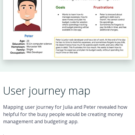
User journey map
Mapping user journey for Julia and Peter revealed how
helpful for the busy people would be creating money
management and budgeting app.
.