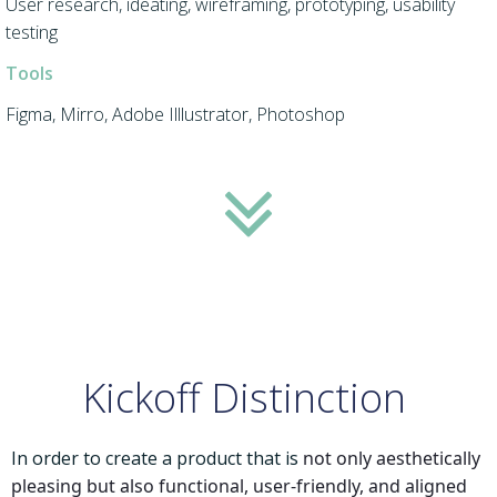
User research, ideating, wireframing, prototyping, usability
testing
Tools
Figma, Mirro, Adobe Illlustrator, Photoshop
Kickoff Distinction
In order to create a product that is
not only aesthetically
pleasing but also functional, user-friendly, and aligned