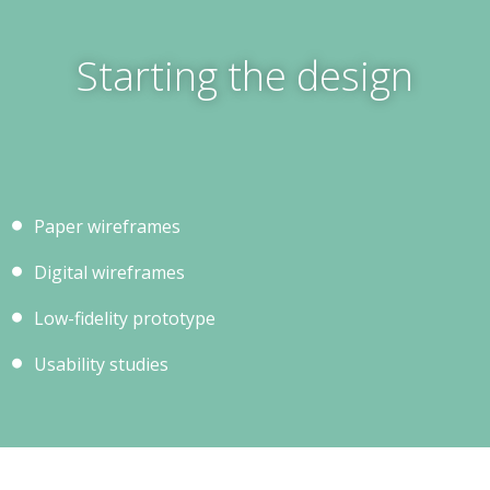
Starting the design
Paper wireframes
Digital wireframes
Low-fidelity prototype
Usability studies