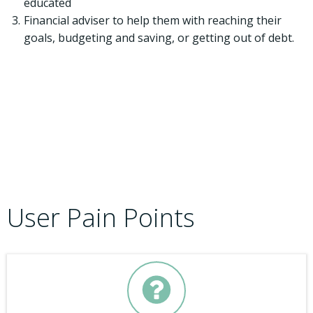
educated
Financial adviser to help them with reaching their
goals, budgeting and saving, or getting out of debt.
User Pain Points