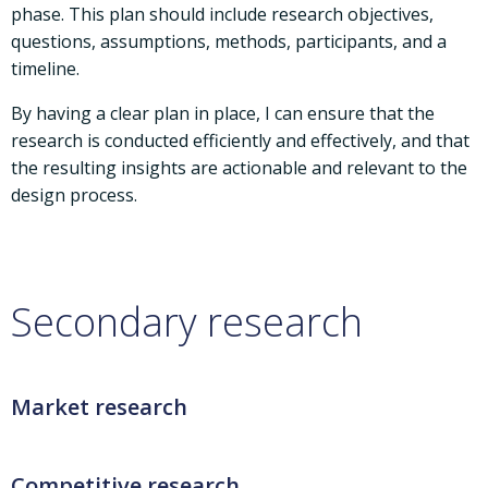
phase. This plan should include research objectives,
questions, assumptions, methods, participants, and a
timeline.
By having a clear plan in place, I can ensure that the
research is conducted efficiently and effectively, and that
the resulting insights are actionable and relevant to the
design process.
Secondary research
Market research
Competitive research