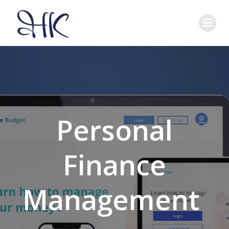
Skip
to
content
Personal
Finance
Management