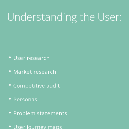
Understanding the User:
User research
Market research
Competitive audit
Personas
Problem statements
User journey maps