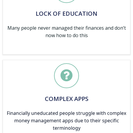
LOCK OF EDUCATION
Many people never managed their finances and don’t
now how to do this
COMPLEX APPS
Financially uneducated people struggle with complex
money management apps due to their specific
terminology