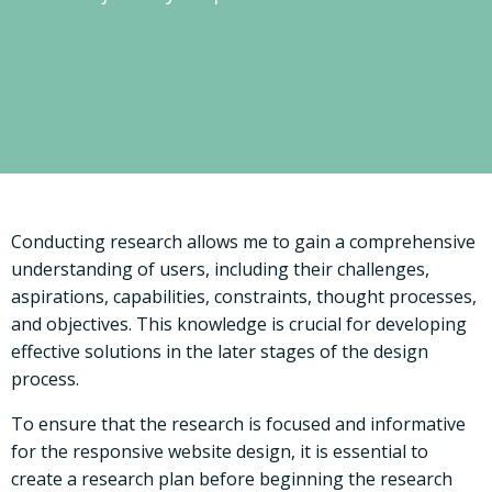
Conducting research allows me to gain a comprehensive
understanding of users, including their challenges,
aspirations, capabilities, constraints, thought processes,
and objectives. This knowledge is crucial for developing
effective solutions in the later stages of the design
process.
To ensure that the research is focused and informative
for the responsive website design, it is essential to
create a research plan before beginning the research