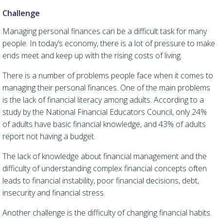
Challenge
Managing personal finances can be a difficult task for many
people. In today’s economy, there is a lot of pressure to make
ends meet and keep up with the rising costs of living.
There is a number of problems people face when it comes to
managing their personal finances.
One of the main problems
is the lack of financial literacy among adults. According to a
study by the National Financial Educators Council, only 24%
of adults have basic financial knowledge, and 43% of adults
report not having a budget.
The lack of knowledge about financial management and the
difficulty of understanding complex financial concepts
often
leads to financial instability,
poor financial decisions, debt,
insecurity and financial stress.
Another challenge is the difficulty of changing financial habits.