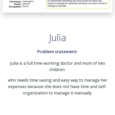
Julia
Problem statement:
Julia is a full time working doctor and mom of two
children
who needs time saving and easy way to manage her
expenses because she does not have time and self-
organization to manage it manually.