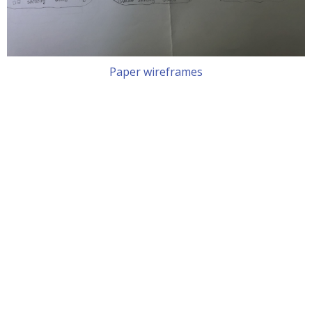
Paper wireframes