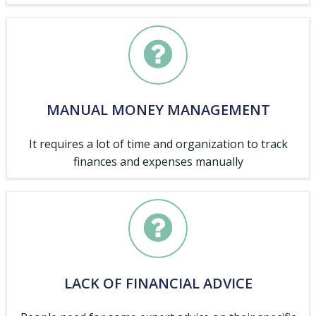
MANUAL MONEY MANAGEMENT
It requires a lot of time and organization to track
finances and expenses manually
LACK OF FINANCIAL ADVICE