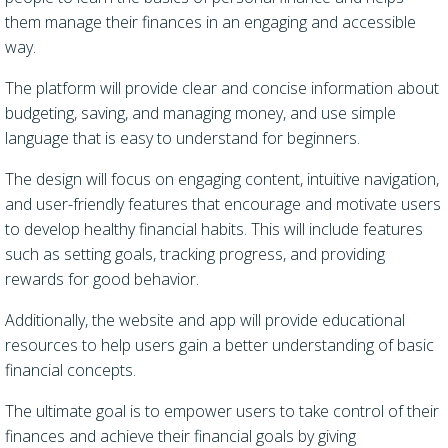
them manage their finances in an engaging and accessible
way.
The platform will provide clear and concise information about
budgeting, saving, and managing money, and use simple
language that is easy to understand for beginners.
The design will focus on engaging content, intuitive navigation,
and user-friendly features that encourage and motivate users
to develop healthy financial habits. This will include features
such as setting goals, tracking progress, and providing
rewards for good behavior.
Additionally, the website and app will provide educational
resources to help users gain a better understanding of basic
financial concepts.
The ultimate goal is to empower users to take control of their
finances and achieve their financial goals by giving