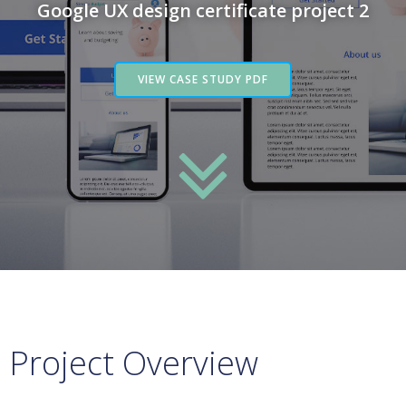
Google UX design certificate project 2
VIEW CASE STUDY PDF
Project Overview