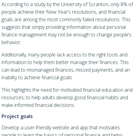
According to a study by the University of Scranton, only 8% of
people achieve their New Year’s resolutions, and financial
goals are among the most commonly failed resolutions. This
suggests that simply providing information about personal
finance management may not be enough to change people’s
behavior.
Additionally, many people lack access to the right tools and
information to help them better manage their finances. This
can lead to mismanaged finances, missed payments, and an
inability to achieve financial goals.
This highlights the need for motivated financial education and
resources, to help adults develop good financial habits and
make informed financial decisions.
Project goals
Develop a user-friendly website and app that motivates
people to learn the basics of personal finance and helps