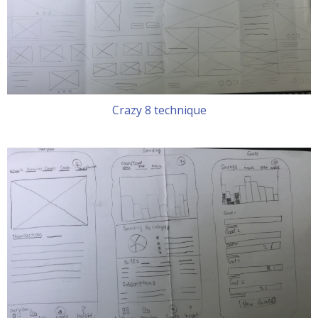
Crazy 8 technique