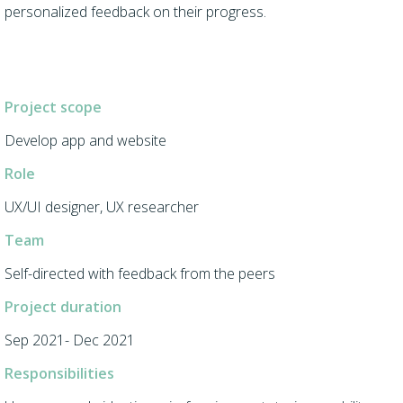
personalized feedback on their progress.
Project scope
Develop app and website
Role
UX/UI designer, UX researcher
Team
Self-directed with feedback from the peers
Project duration
Sep 2021- Dec 2021
Responsibilities