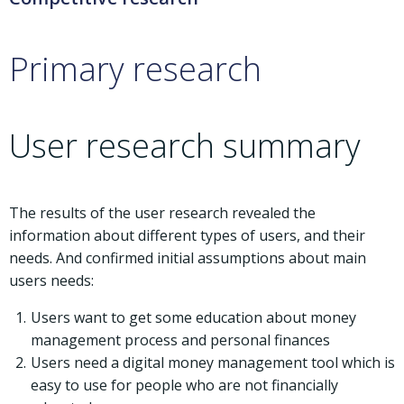
Primary research
User research summary
The results of the user research revealed the
information about different types of users, and their
needs. And confirmed initial assumptions about main
users needs:
Users want to get some education about money
management process and personal finances
Users need a digital money management tool which is
easy to use for people who are not financially