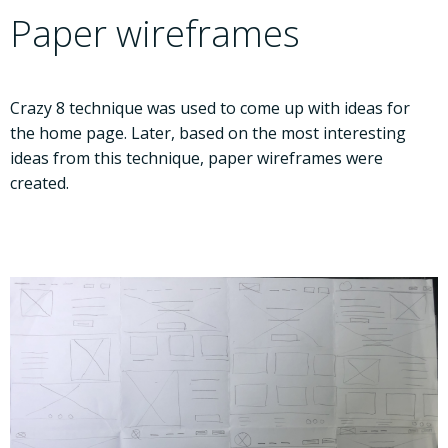
Paper wireframes
Crazy 8 technique was used to come up with ideas for
the home page. Later, based on the most interesting
ideas from this technique, paper wireframes were
created.