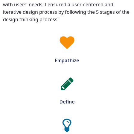
with users’ needs, I ensured a user-centered and
iterative design process by following the 5 stages of the
design thinking process:
Empathize
Define