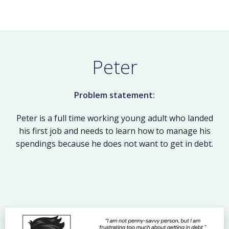
Peter
Problem statement:
Peter is a full time working young adult who landed
his first job and needs to learn how to manage his
spendings because he does not want to get in debt.