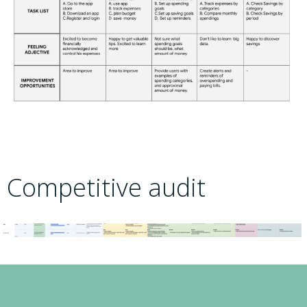
Competitive audit