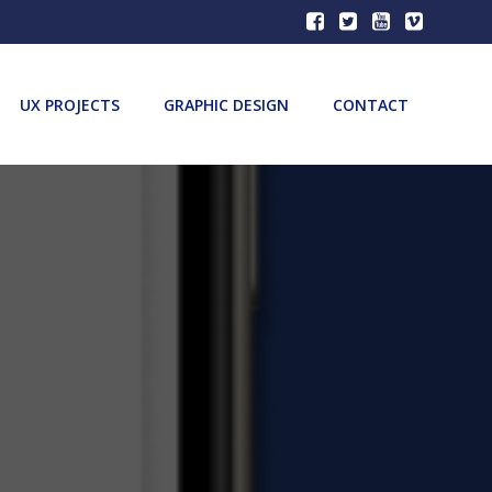
UX PROJECTS
GRAPHIC DESIGN
CONTACT