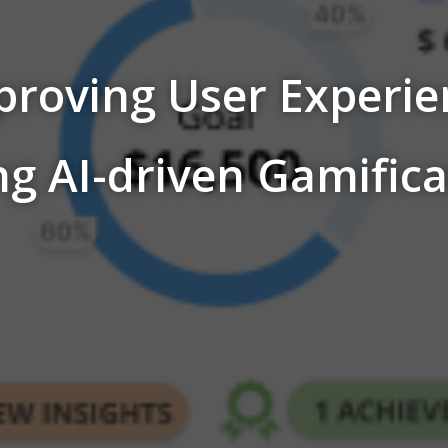
proving User Experie
ng AI-driven Gamifica