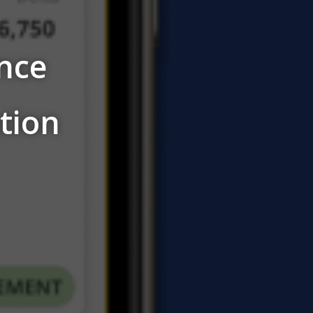
nce
tion