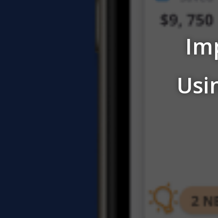
Im
Usi