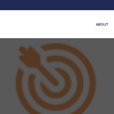
ABOUT