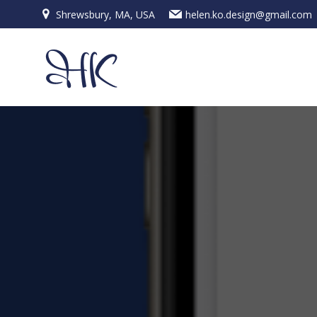
Skip
Shrewsbury, MA, USA
helen.ko.design@gmail.com
to
content