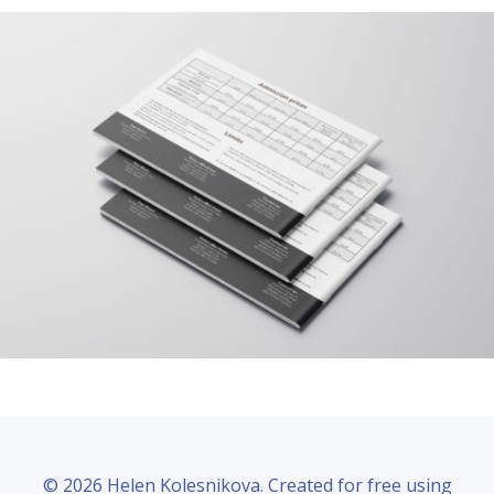
© 2026 Helen Kolesnikova. Created for free using